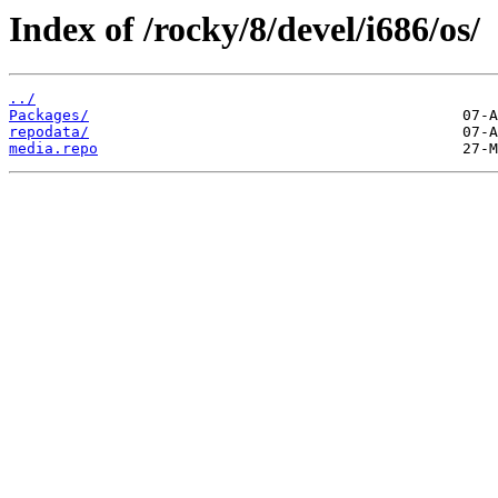
Index of /rocky/8/devel/i686/os/
../
Packages/
repodata/
media.repo