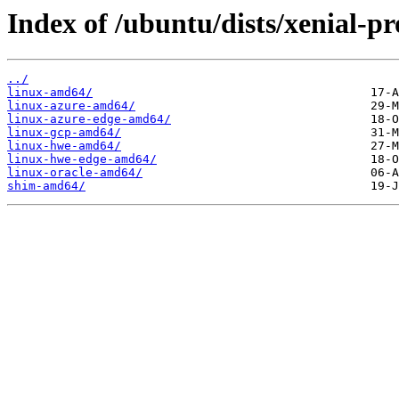
Index of /ubuntu/dists/xenial-p
../
linux-amd64/
linux-azure-amd64/
linux-azure-edge-amd64/
linux-gcp-amd64/
linux-hwe-amd64/
linux-hwe-edge-amd64/
linux-oracle-amd64/
shim-amd64/